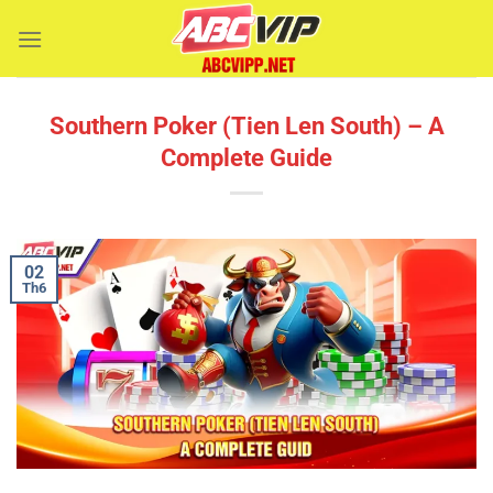
Bỏ
qua
nội
dung
Southern Poker (Tien Len South) – A
Complete Guide
02
Th6