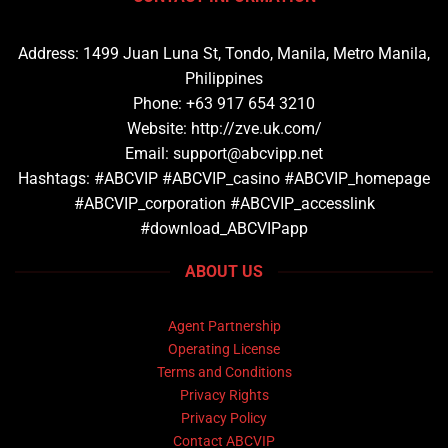
Address: 1499 Juan Luna St, Tondo, Manila, Metro Manila,
Philippines
Phone: +63 917 654 3210
Website: http://zve.uk.com/
Email:
support@abcvipp.net
Hashtags: #ABCVIP #ABCVIP_casino #ABCVIP_homepage
#ABCVIP_corporation #ABCVIP_accesslink
#download_ABCVIPapp
ABOUT US
Agent Partnership
Operating License
Terms and Conditions
Privacy Rights
Privacy Policy
Contact ABCVIP