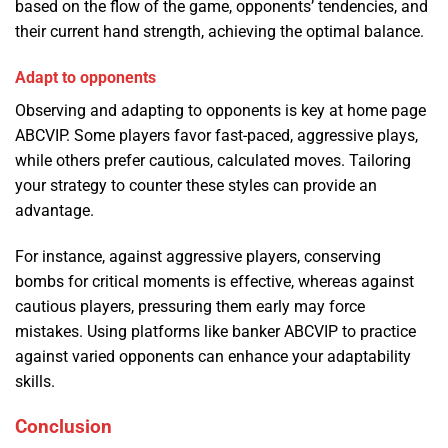
based on the flow of the game, opponents’ tendencies, and
their current hand strength, achieving the optimal balance.
Adapt to opponents
Observing and adapting to opponents is key at home page
ABCVIP. Some players favor fast-paced, aggressive plays,
while others prefer cautious, calculated moves. Tailoring
your strategy to counter these styles can provide an
advantage.
For instance, against aggressive players, conserving
bombs for critical moments is effective, whereas against
cautious players, pressuring them early may force
mistakes. Using platforms like banker ABCVIP to practice
against varied opponents can enhance your adaptability
skills.
Conclusion