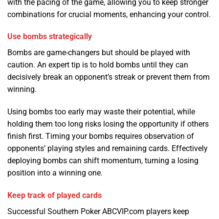
with the pacing of the game, allowing you to keep stronger
combinations for crucial moments, enhancing your control.
Use bombs strategically
Bombs are game-changers but should be played with
caution. An expert tip is to hold bombs until they can
decisively break an opponent’s streak or prevent them from
winning.
Using bombs too early may waste their potential, while
holding them too long risks losing the opportunity if others
finish first. Timing your bombs requires observation of
opponents’ playing styles and remaining cards. Effectively
deploying bombs can shift momentum, turning a losing
position into a winning one.
Keep track of played cards
Successful Southern Poker ABCVIP.com players keep