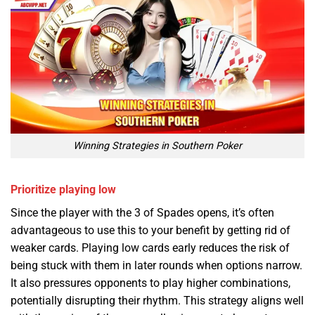
Winning Strategies in Southern Poker
Prioritize playing low
Since the player with the 3 of Spades opens, it’s often
advantageous to use this to your benefit by getting rid of
weaker cards. Playing low cards early reduces the risk of
being stuck with them in later rounds when options narrow.
It also pressures opponents to play higher combinations,
potentially disrupting their rhythm. This strategy aligns well