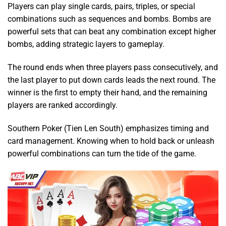
Players can play single cards, pairs, triples, or special
combinations such as sequences and bombs. Bombs are
powerful sets that can beat any combination except higher
bombs, adding strategic layers to gameplay.
The round ends when three players pass consecutively, and
the last player to put down cards leads the next round. The
winner is the first to empty their hand, and the remaining
players are ranked accordingly.
Southern Poker (Tien Len South) emphasizes timing and
card management. Knowing when to hold back or unleash
powerful combinations can turn the tide of the game.