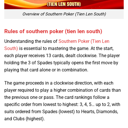
Overview of Southern Poker (Tien Len South)
Rules of southern poker (tien len south)
Understanding the rules of
Southern Poker (Tien Len
South)
is essential to mastering the game. At the start,
each player receives 13 cards, dealt clockwise. The player
holding the 3 of Spades typically opens the first move by
playing that card alone or in combination.
The game proceeds in a clockwise direction, with each
player required to play a higher combination of cards than
the previous one or pass. The card rankings follow a
specific order from lowest to highest: 3, 4, 5… up to 2, with
suits ordered from Spades (lowest) to Hearts, Diamonds,
and Clubs (highest).