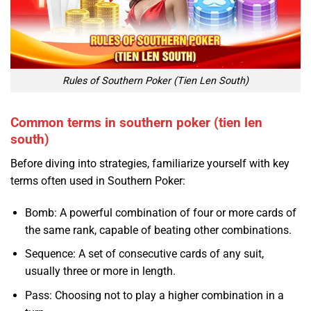
Rules of Southern Poker (Tien Len South)
Common terms in southern poker (tien len
south)
Before diving into strategies, familiarize yourself with key
terms often used in Southern Poker:
Bomb: A powerful combination of four or more cards of
the same rank, capable of beating other combinations.
Sequence: A set of consecutive cards of any suit,
usually three or more in length.
Pass: Choosing not to play a higher combination in a