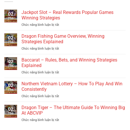
Jackpot Slot – Real Rewards Popular Games
02
Winning Strategies
Th6
ở
Chức năng bình luận bị tắt
Jackpot
Slot
Dragon Fishing Game Overview, Winning
02
–
Strategies Explained
Th6
Real
ở
Chức năng bình luận bị tắt
Rewards
Dragon
Popular
Fishing
Baccarat – Rules, Bets, and Winning Strategies
Games
02
Game
Winning
Explained
Th6
Overview,
Strategies
ở
Chức năng bình luận bị tắt
Winning
Baccarat
Strategies
–
Northern Vietnam Lottery – How To Play And Win
Explained
02
Rules,
Consistently
Th6
Bets,
ở
Chức năng bình luận bị tắt
and
Northern
Winning
Vietnam
Dragon Tiger – The Ultimate Guide To Winning Big
Strategies
02
Lottery
Explained
At ABCVIP
Th6
–
ở
Chức năng bình luận bị tắt
How
Dragon
To
Tiger