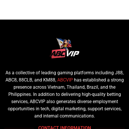
Play
–
And
The
Win
Ultimate
Consistently
Guide
To
Winning
Big
At
ABCVIP
As a collective of leading gaming platforms including J88,
ABC8, 88CLB, and KM88,
ABCVIP
has established a strong
presence across Vietnam, Thailand, Brazil, and the
Philippines. In addition to delivering high-quality betting
services, ABCVIP also generates diverse employment
opportunities in tech, digital marketing, support services,
and internal communications.
CONTACT INFORMATION