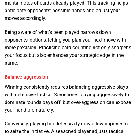
mental notes of cards already played. This tracking helps
anticipate opponents’ possible hands and adjust your
moves accordingly.
Being aware of what’s been played narrows down
opponents’ options, letting you plan your next move with
more precision. Practicing card counting not only sharpens
your focus but also enhances your strategic edge in the
game.
Balance aggression
Winning consistently requires balancing aggressive plays
with defensive tactics. Sometimes playing aggressively to
dominate rounds pays off, but over-aggression can expose
your hand prematurely.
Conversely, playing too defensively may allow opponents
to seize the initiative. A seasoned player adjusts tactics