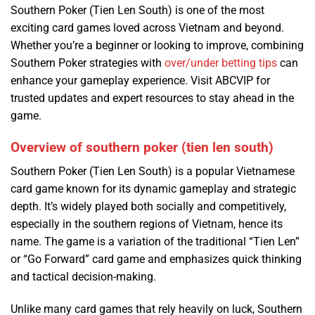
Southern Poker (Tien Len South) is one of the most
exciting card games loved across Vietnam and beyond.
Whether you’re a beginner or looking to improve, combining
Southern Poker strategies with
over/under betting tips
can
enhance your gameplay experience. Visit ABCVIP for
trusted updates and expert resources to stay ahead in the
game.
Overview of southern poker (tien len south)
Southern Poker (Tien Len South) is a popular Vietnamese
card game known for its dynamic gameplay and strategic
depth. It’s widely played both socially and competitively,
especially in the southern regions of Vietnam, hence its
name. The game is a variation of the traditional “Tien Len”
or “Go Forward” card game and emphasizes quick thinking
and tactical decision-making.
Unlike many card games that rely heavily on luck, Southern