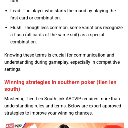
turn.
Lead: The player who starts the round by playing the
first card or combination.
Flush: Though less common, some variations recognize
a flush (all cards of the same suit) as a special
combination.
Knowing these terms is crucial for communication and
understanding during gameplay, especially in competitive
settings.
Winning strategies in southern poker (tien len
south)
Mastering Tien Len South link ABCVIP requires more than
understanding rules and terms. Below are expert-approved
strategies to improve your winning chances.