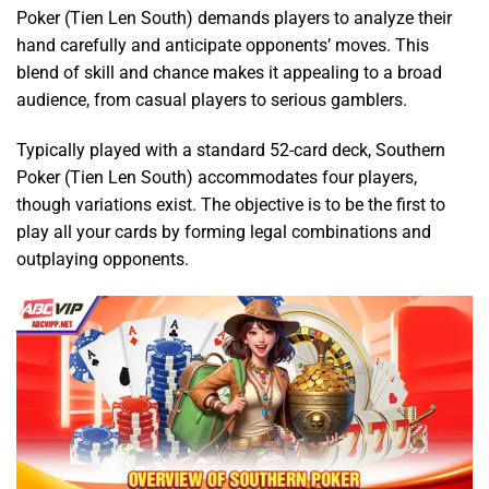
Poker (Tien Len South) demands players to analyze their
hand carefully and anticipate opponents’ moves. This
blend of skill and chance makes it appealing to a broad
audience, from casual players to serious gamblers.
Typically played with a standard 52-card deck, Southern
Poker (Tien Len South) accommodates four players,
though variations exist. The objective is to be the first to
play all your cards by forming legal combinations and
outplaying opponents.