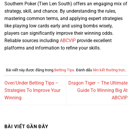
Southern Poker (Tien Len South) offers an engaging mix of
strategy, skill, and chance. By understanding the rules,
mastering common terms, and applying expert strategies
like playing low cards early and using bombs wisely,
players can significantly improve their winning odds.
Reliable sources including
ABCVIP
provide excellent
platforms and information to refine your skills.
Bài viết này được đăng trong
Betting Tips
. Đánh dấu
liên kết thường trực
.
Over/Under Betting Tips –
Dragon Tiger – The Ultimate
Strategies To Improve Your
Guide To Winning Big At
Winning
ABCVIP
BÀI VIẾT GẦN ĐÂY