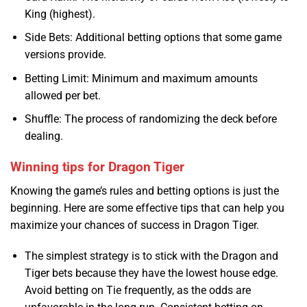
King (highest).
Side Bets: Additional betting options that some game
versions provide.
Betting Limit: Minimum and maximum amounts
allowed per bet.
Shuffle: The process of randomizing the deck before
dealing.
Winning tips for Dragon Tiger
Knowing the game’s rules and betting options is just the
beginning. Here are some effective tips that can help you
maximize your chances of success in Dragon Tiger.
The simplest strategy is to stick with the Dragon and
Tiger bets because they have the lowest house edge.
Avoid betting on Tie frequently, as the odds are