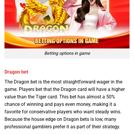
Betting options in game
Dragon bet
The Dragon bet is the most straightforward wager in the
game. Players bet that the Dragon card will have a higher
value than the Tiger card. This bet has almost a 50%
chance of winning and pays even money, making it a
favorite for conservative players who want steady wins.
Because the house edge on Dragon bets is low, many
professional gamblers prefer it as part of their strategy.