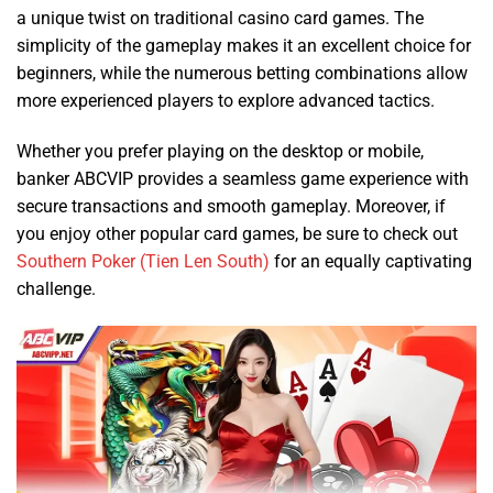
a unique twist on traditional casino card games. The
simplicity of the gameplay makes it an excellent choice for
beginners, while the numerous betting combinations allow
more experienced players to explore advanced tactics.
Whether you prefer playing on the desktop or mobile,
banker ABCVIP provides a seamless game experience with
secure transactions and smooth gameplay. Moreover, if
you enjoy other popular card games, be sure to check out
Southern Poker (Tien Len South)
for an equally captivating
challenge.