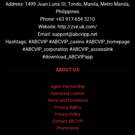
Address: 1499 Juan Luna St, Tondo, Manila, Metro Manila,
Philippines
Phone: +63 917 654 3210
Website: http://zve.uk.com/
Email:
support@abcvipp.net
Hashtags: #ABCVIP #ABCVIP_casino #ABCVIP_homepage
#ABCVIP_corporation #ABCVIP_accesslink
#download_ABCVIPapp
ABOUT US
Agent Partnership
Operating License
Terms and Conditions
Privacy Rights
Privacy Policy
Contact ABCVIP
Promotions