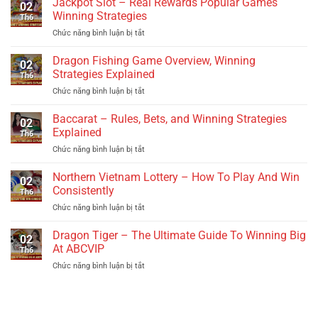
Jackpot Slot – Real Rewards Popular Games
02
Winning Strategies
Th6
ở
Chức năng bình luận bị tắt
Jackpot
Slot
Dragon Fishing Game Overview, Winning
02
–
Strategies Explained
Th6
Real
ở
Chức năng bình luận bị tắt
Rewards
Dragon
Popular
Fishing
Baccarat – Rules, Bets, and Winning Strategies
Games
02
Game
Winning
Explained
Th6
Overview,
Strategies
ở
Chức năng bình luận bị tắt
Winning
Baccarat
Strategies
–
Northern Vietnam Lottery – How To Play And Win
Explained
02
Rules,
Consistently
Th6
Bets,
ở
Chức năng bình luận bị tắt
and
Northern
Winning
Vietnam
Dragon Tiger – The Ultimate Guide To Winning Big
Strategies
02
Lottery
Explained
At ABCVIP
Th6
–
ở
Chức năng bình luận bị tắt
How
Dragon
To
Tiger
Play
–
And
The
Win