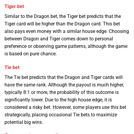
Tiger bet
Similar to the Dragon bet, the Tiger bet predicts that the
Tiger card will be higher than the Dragon card. This bet
also pays even money with a similar house edge. Choosing
between Dragon and Tiger comes down to personal
preference or observing game patterns, although the game
is based on pure chance.
Tie bet
The Tie bet predicts that the Dragon and Tiger cards will
have the same rank. Although the payout is much higher,
typically 8:1 or more, the probability of this outcome is
significantly lower. Due to the high house edge, it is
considered a risky bet. However, some players use this bet
strategically, placing occasional Tie bets to maximize
potential big wins.