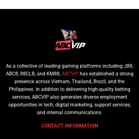
Ultimate
Consistently
Guide
To
Winning
Big
At
ABCVIP
As a collective of leading gaming platforms including J88,
ABC8, 88CLB, and KM88,
ABCVIP
has established a strong
presence across Vietnam, Thailand, Brazil, and the
Philippines. In addition to delivering high-quality betting
services, ABCVIP also generates diverse employment
opportunities in tech, digital marketing, support services,
and internal communications.
CONTACT INFORMATION