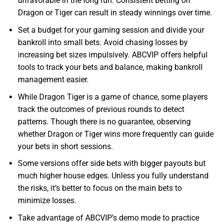
unfavorable in the long run. Consistent betting on
Dragon or Tiger can result in steady winnings over time.
Set a budget for your gaming session and divide your
bankroll into small bets. Avoid chasing losses by
increasing bet sizes impulsively. ABCVIP offers helpful
tools to track your bets and balance, making bankroll
management easier.
While Dragon Tiger is a game of chance, some players
track the outcomes of previous rounds to detect
patterns. Though there is no guarantee, observing
whether Dragon or Tiger wins more frequently can guide
your bets in short sessions.
Some versions offer side bets with bigger payouts but
much higher house edges. Unless you fully understand
the risks, it’s better to focus on the main bets to
minimize losses.
Take advantage of ABCVIP’s demo mode to practice