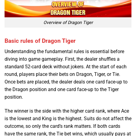
Overview of Dragon Tiger
Basic rules of Dragon Tiger
Understanding the fundamental rules is essential before
diving into game gameplay. First, the dealer shuffles a
standard 52-card deck without jokers. At the start of each
round, players place their bets on Dragon, Tiger, or Tie.
Once bets are placed, the dealer deals one card face-up to
the Dragon position and one card face-up to the Tiger
position.
The winner is the side with the higher card rank, where Ace
is the lowest and King is the highest. Suits do not affect the
outcome, so only the card’s rank matters. If both cards
have the same rank, the Tie bet wins, which usually pays at