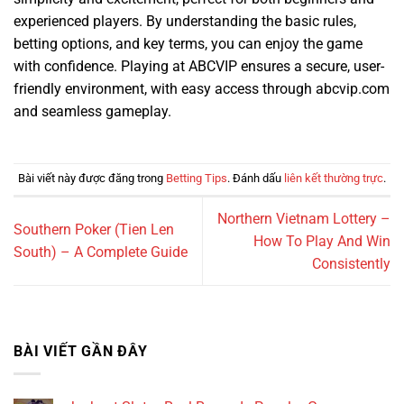
experienced players. By understanding the basic rules,
betting options, and key terms, you can enjoy the game
with confidence. Playing at ABCVIP ensures a secure, user-
friendly environment, with easy access through abcvip.com
and seamless gameplay.
Bài viết này được đăng trong
Betting Tips
. Đánh dấu
liên kết thường trực
.
Northern Vietnam Lottery –
Southern Poker (Tien Len
How To Play And Win
South) – A Complete Guide
Consistently
BÀI VIẾT GẦN ĐÂY