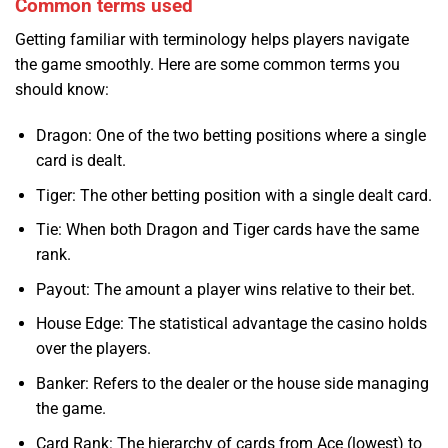
Common terms used
Getting familiar with terminology helps players navigate
the game smoothly. Here are some common terms you
should know:
Dragon: One of the two betting positions where a single
card is dealt.
Tiger: The other betting position with a single dealt card.
Tie: When both Dragon and Tiger cards have the same
rank.
Payout: The amount a player wins relative to their bet.
House Edge: The statistical advantage the casino holds
over the players.
Banker: Refers to the dealer or the house side managing
the game.
Card Rank: The hierarchy of cards from Ace (lowest) to