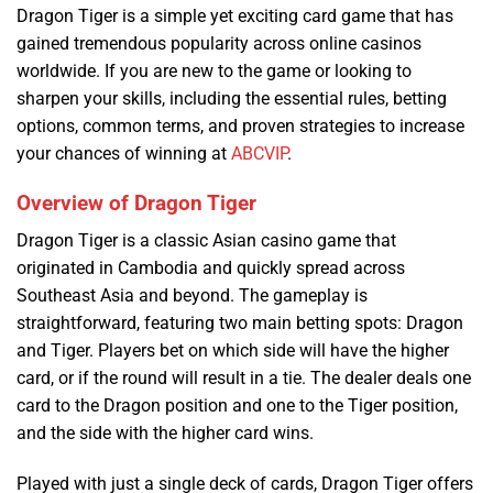
Dragon Tiger is a simple yet exciting card game that has
gained tremendous popularity across online casinos
worldwide. If you are new to the game or looking to
sharpen your skills, including the essential rules, betting
options, common terms, and proven strategies to increase
your chances of winning at
ABCVIP
.
Overview of Dragon Tiger
Dragon Tiger is a classic Asian casino game that
originated in Cambodia and quickly spread across
Southeast Asia and beyond. The gameplay is
straightforward, featuring two main betting spots: Dragon
and Tiger. Players bet on which side will have the higher
card, or if the round will result in a tie. The dealer deals one
card to the Dragon position and one to the Tiger position,
and the side with the higher card wins.
Played with just a single deck of cards, Dragon Tiger offers