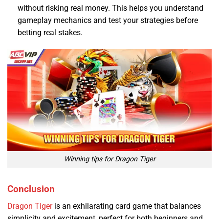
without risking real money. This helps you understand
gameplay mechanics and test your strategies before
betting real stakes.
Winning tips for Dragon Tiger
Conclusion
Dragon Tiger
is an exhilarating card game that balances
simplicity and excitement, perfect for both beginners and