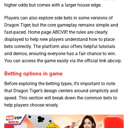
higher odds but comes with a larger house edge.
Players can also explore side bets in some versions of
Dragon Tiger, but the core gameplay remains simple and
fast-paced. Home page ABCVIP, the rules are clearly
displayed to help new players understand how to place
bets correctly. The platform also offers helpful tutorials
and demos, ensuring everyone has a fair chance to win.
You can access the game easily via the official link abcvip.
Betting options in game
Before exploring the betting types, it’s important to note
that Dragon Tiger’s design centers around simplicity and
speed. This section will break down the common bets to
help players choose wisely.