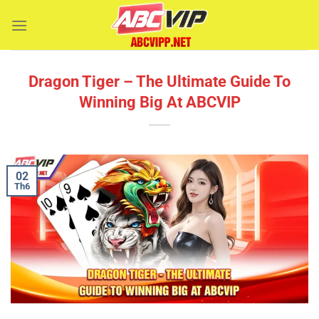
Bỏ
qua
nội
dung
Dragon Tiger – The Ultimate Guide To
Winning Big At ABCVIP
02
Th6